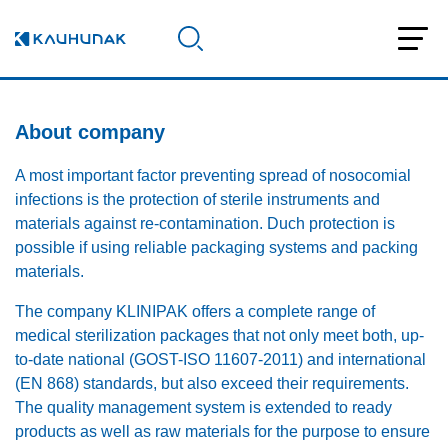
About company
A most important factor preventing spread of nosocomial
infections is the protection of sterile instruments and
materials against re-contamination. Duch protection is
possible if using reliable packaging systems and packing
materials.
The company KLINIPAK offers a complete range of
medical sterilization packages that not only meet both, up-
to-date national (GOST-ISO 11607-2011) and international
(EN 868) standards, but also exceed their requirements.
The quality management system is extended to ready
products as well as raw materials for the purpose to ensure