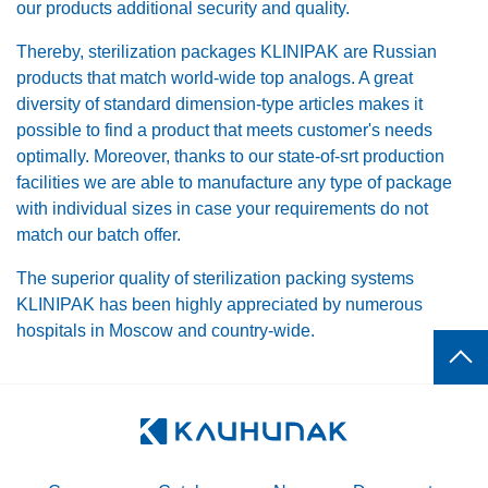
our products additional security and quality.
Thereby, sterilization packages KLINIPAK are Russian
products that match world-wide top analogs. A great
diversity of standard dimension-type articles makes it
possible to find a product that meets customer's needs
optimally. Moreover, thanks to our state-of-srt production
facilities we are able to manufacture any type of package
with individual sizes in case your requirements do not
match our batch offer.
The superior quality of sterilization packing systems
KLINIPAK has been highly appreciated by numerous
hospitals in Moscow and country-wide.